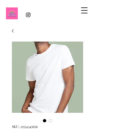
SKU: 21554345656