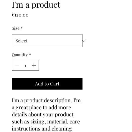
I'm a product
Price
€120.00
Size
*
Quantity
*
Add to Cart
I'm a product description. I'm 
a great place to add more 
details about your product 
such as sizing, material, care 
instructions and cleaning 